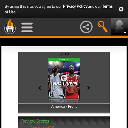
By using this site, you agree to our
Privacy Policy
and our
Terms
of Use
.
America - Front
America - Back
Review Scores
Community (0)