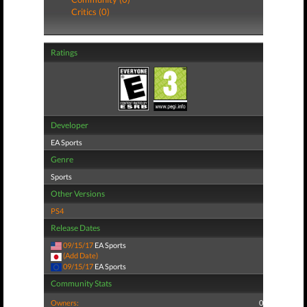
Critics (0)
Ratings
Developer
EA Sports
Genre
Sports
Other Versions
PS4
Release Dates
09/15/17
EA Sports
(Add Date)
09/15/17
EA Sports
Community Stats
Owners:
0