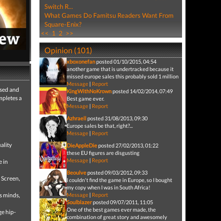
Switch R...
What Games Do Famitsu Readers Want From
Square-Enix?
<<
1
2
>>
Opinion (101)
xboxonefan
posted 01/10/2015, 04:54
5,479 views
another game that is undertracked because it
 full review
missed europe sales this probably sold 1 million
Message
|
Report
used and
KingWithNoKrown
posted 14/02/2014, 07:49
mpletes a
Best game ever.
Message
|
Report
Azhraell
posted 31/08/2013, 09:30
Europe sales be that, right?...
Message
|
Report
ality
DieAppleDie
posted 27/02/2013, 01:22
these EU figures are disgusting
Message
|
Report
e in
Beoulve
posted 09/03/2012, 09:33
 Screen,
I couldn't find the game in Europe, so I bought
my copy when I was in South Africa!
s minds,
Message
|
Report
Soulblazer
posted 09/07/2011, 11:05
One of the best games ever made, the
ge hip-
combination of great story and awesomely