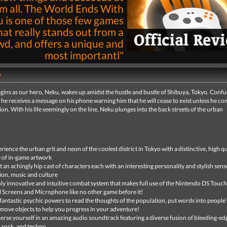
m all. The World Ends With
 is one of those few games
hat really stands out from a
wd, and offers a unique and
most importantl"
By
Nick Pantazis
14th May 2008 | 
y
Read
gins as our hero, Neku, wakes up amidst the hustle and bustle of Shibuya, Tokyo. Conf
 he receives a message on his phone warning him that he will cease to exist unless he co
ion. With his life seemingly on the line, Neku plunges into the back streets of the urban
rience the urban grit and neon of the coolest district in Tokyo with a distinctive, high qu
e of in-game artwork
 an achingly hip cast of characters each with an interesting personality and stylish sens
ion, music and culture
ly innovative and intuitive combat system that makes full use of the Nintendo DS Touch
 Screens and Microphone like no other game before it!
fantastic psychic powers to read the thoughts of the population, put words into people’
move objects to help you progress in your adventure!
rse yourself in an amazing audio soundtrack featuring a diverse fusion of bleeding-ed
 rock, and techno