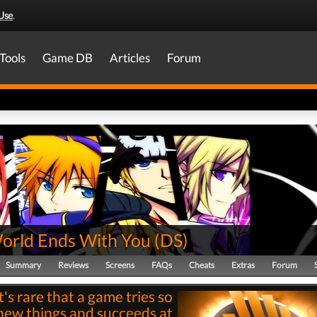
Use
.
Tools
Game DB
Articles
Forum
orld Ends With You
(
DS
)
Summary
Reviews
Screens
FAQs
Cheats
Extras
Forum
It's rare that a game tries so
ew things and succeeds at