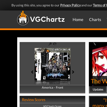
By using this site, you agree to our
Privacy Policy
and our
Terms of 
Home
Charts
The W
America - Front
America - Back
Updates
"
Review Scores
many n
VGChartz Score