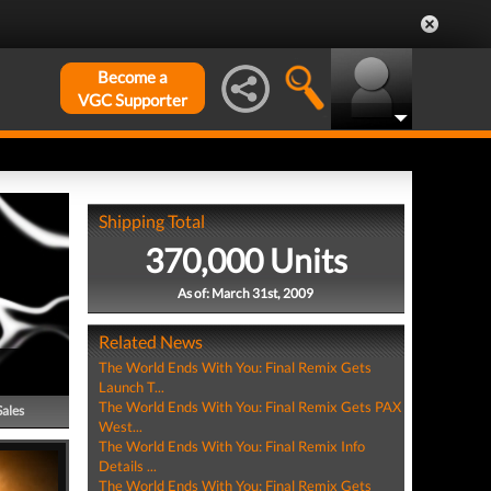
Become a
VGC Supporter
Shipping Total
370,000 Units
As of: March 31st, 2009
Related News
The World Ends With You: Final Remix Gets
Launch T...
The World Ends With You: Final Remix Gets PAX
Sales
West...
The World Ends With You: Final Remix Info
Details ...
The World Ends With You: Final Remix Gets