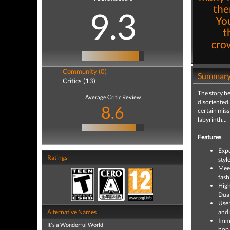
the
9.3
You
t
cro
Community (0)
Summar
Critics (13)
The story be
Average Critic Review
disoriented,
8.6
certain miss
labyrinth...
Features
Expe
Ratings
styl
Meet
fash
High
Dual
Use 
Alternative Names
and 
Imme
It's a Wonderful World
hop,