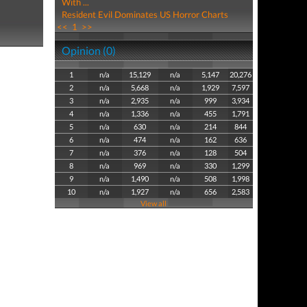
With ...
Resident Evil Dominates US Horror Charts
<<
1
>>
Opinion (0)
1
n/a
15,129
n/a
5,147
20,276
2
n/a
5,668
n/a
1,929
7,597
3
n/a
2,935
n/a
999
3,934
4
n/a
1,336
n/a
455
1,791
5
n/a
630
n/a
214
844
6
n/a
474
n/a
162
636
7
n/a
376
n/a
128
504
8
n/a
969
n/a
330
1,299
9
n/a
1,490
n/a
508
1,998
10
n/a
1,927
n/a
656
2,583
View all