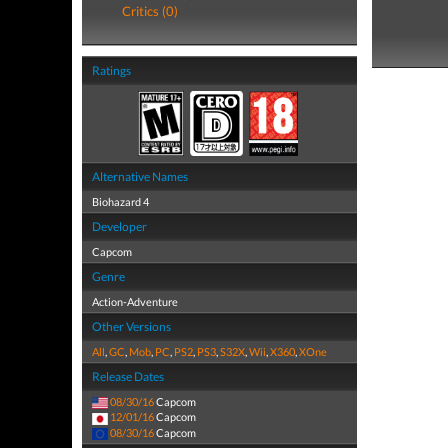
Critics (0)
Ratings
Alternative Names
Biohazard 4
Developer
Capcom
Genre
Action-Adventure
Other Versions
All
,
GC
,
Mob
,
PC
,
PS2
,
PS3
,
S32X
,
Wii
,
X360
,
XOne
Release Dates
08/30/16
Capcom
12/01/16
Capcom
08/30/16
Capcom