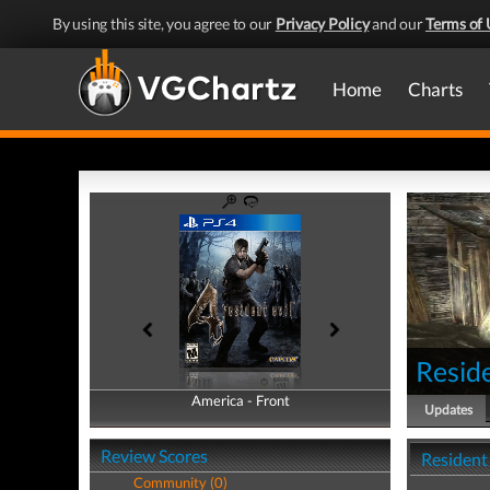
By using this site, you agree to our
Privacy Policy
and our
Terms of 
Home
Charts
Reside
America - Front
America - Back
Updates
Review Scores
Resident
Community (0)