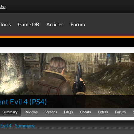
Use
.
Tools
Game DB
Articles
Forum
nt Evil 4
(
PS4
)
Summary
Reviews
Screens
FAQs
Cheats
Extras
Forum
 Evil 4 - Summary