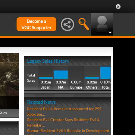
Become a
VGC Supporter
Legacy Sales History
Total
Sales
0.01m
0.07m
0.00m
0.02m
0.10m
Japan
NA
Europe
Others
Total
Related News
Resident Evil 4 Remake Announced for PS5,
Sales
Xbox Ser...
Resident Evil Creator Says Resident Evil 4
Remake ...
Rumor: Resident Evil 4 Remake in Development