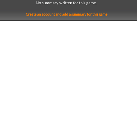
No summary written for this game.
Create an account and add a summary for this game