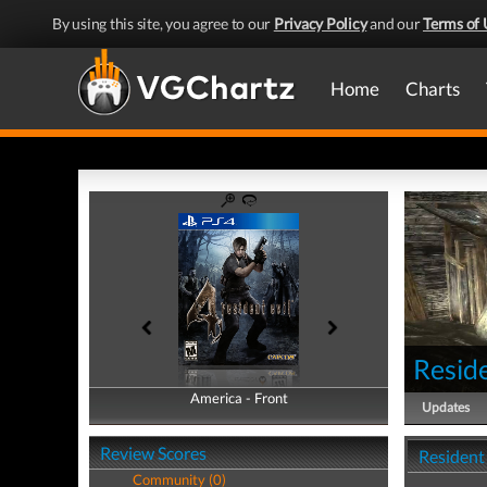
By using this site, you agree to our
Privacy Policy
and our
Terms of 
Home
Charts
Reside
America - Front
America - Back
Updates
Review Scores
Resident 
Community (0)