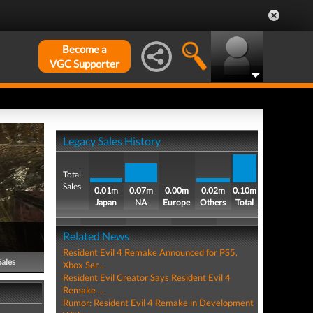
Become a
VGC Supporter
Legacy Sales History
Total
Sales
0.01m
0.07m
0.00m
0.02m
0.10m
Japan
NA
Europe
Others
Total
Related News
Resident Evil 4 Remake Announced for PS5,
Sales
Xbox Ser...
Resident Evil Creator Says Resident Evil 4
Remake ...
Rumor: Resident Evil 4 Remake in Development