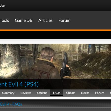
Use
.
Tools
Game DB
Articles
Forum
nt Evil 4
(
PS4
)
Summary
Reviews
Screens
FAQs
Cheats
Extras
Forum
Evil 4 - FAQs