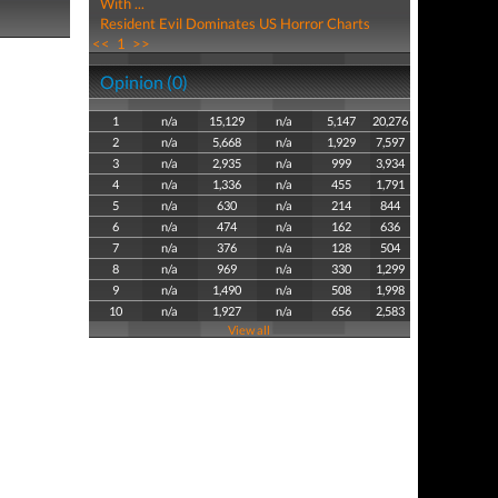
With ...
Resident Evil Dominates US Horror Charts
<<
1
>>
Opinion (0)
1
n/a
15,129
n/a
5,147
20,276
2
n/a
5,668
n/a
1,929
7,597
3
n/a
2,935
n/a
999
3,934
4
n/a
1,336
n/a
455
1,791
5
n/a
630
n/a
214
844
6
n/a
474
n/a
162
636
7
n/a
376
n/a
128
504
8
n/a
969
n/a
330
1,299
9
n/a
1,490
n/a
508
1,998
10
n/a
1,927
n/a
656
2,583
View all