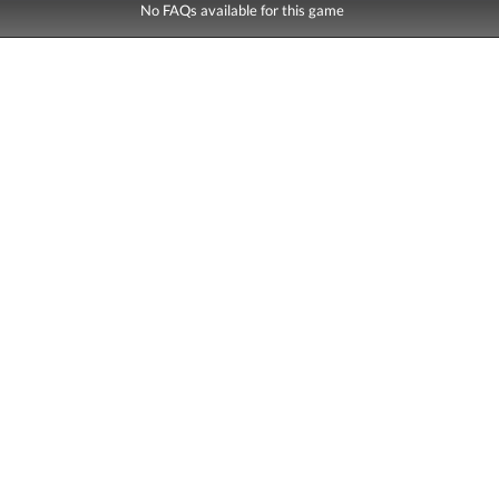
No FAQs available for this game