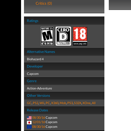
Critics (0)
Ratings
Alternative Names
Biohazard 4
Developer
Capcom
Genre
Action-Adventure
Other Versions
GC
,
PS2
,
Wii
,
PC
,
X360
,
Mob
,
PS3
,
S32X
,
XOne
,
All
Release Dates
08/30/16
Capcom
12/01/16
Capcom
08/30/16
Capcom