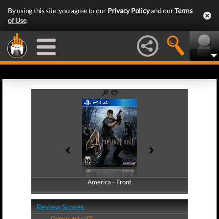
By using this site, you agree to our
Privacy Policy
and our
Terms
of Use
.
America - Front
America - Back
Review Scores
Community (0)