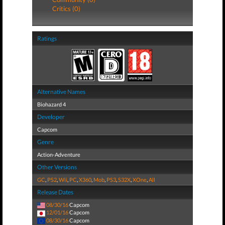
Critics (0)
Ratings
Alternative Names
Biohazard 4
Developer
Capcom
Genre
Action-Adventure
Other Versions
GC
,
PS2
,
Wii
,
PC
,
X360
,
Mob
,
PS3
,
S32X
,
XOne
,
All
Release Dates
08/30/16
Capcom
12/01/16
Capcom
08/30/16
Capcom