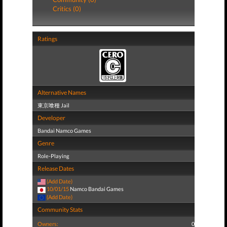
Critics (0)
Ratings
Alternative Names
東京喰種 Jail
Developer
Bandai Namco Games
Genre
Role-Playing
Release Dates
(Add Date)
10/01/15
Namco Bandai Games
(Add Date)
Community Stats
Owners:
0