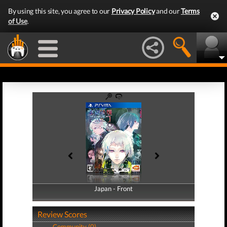
By using this site, you agree to our
Privacy Policy
and our
Terms
of Use
.
Japan - Front
Japan - Back
Review Scores
Community (0)