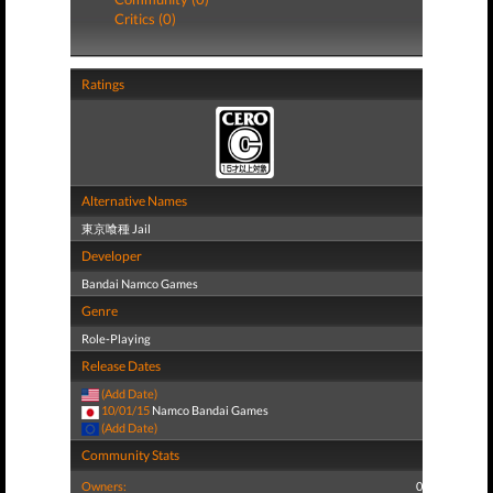
Critics (0)
Ratings
Alternative Names
東京喰種 Jail
Developer
Bandai Namco Games
Genre
Role-Playing
Release Dates
(Add Date)
10/01/15
Namco Bandai Games
(Add Date)
Community Stats
Owners:
0