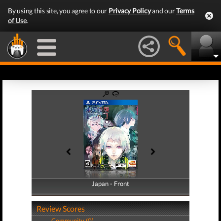
By using this site, you agree to our
Privacy Policy
and our
Terms
of Use
.
Japan - Front
Japan - Back
Review Scores
Community (0)