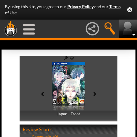
By using this site, you agree to our
Privacy Policy
and our
Terms
of Use
.
Japan - Front
Japan - Back
Review Scores
Community (0)