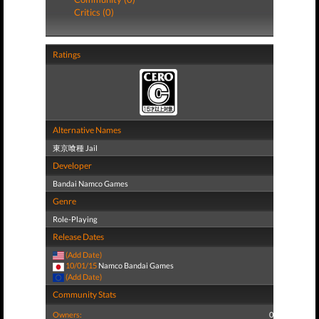
Critics (0)
Ratings
Alternative Names
東京喰種 Jail
Developer
Bandai Namco Games
Genre
Role-Playing
Release Dates
(Add Date)
10/01/15
Namco Bandai Games
(Add Date)
Community Stats
Owners:
0