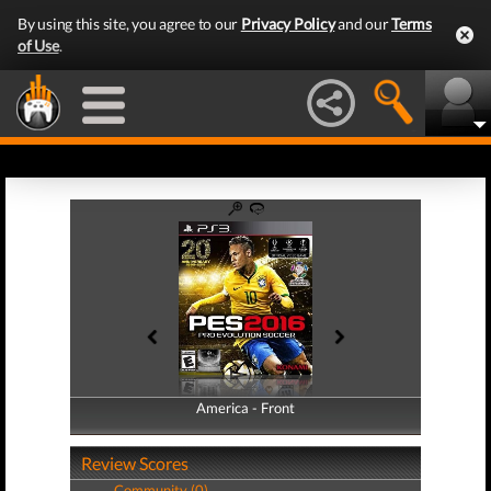
By using this site, you agree to our
Privacy Policy
and our
Terms
of Use
.
America - Front
America - Back
Review Scores
Community (0)