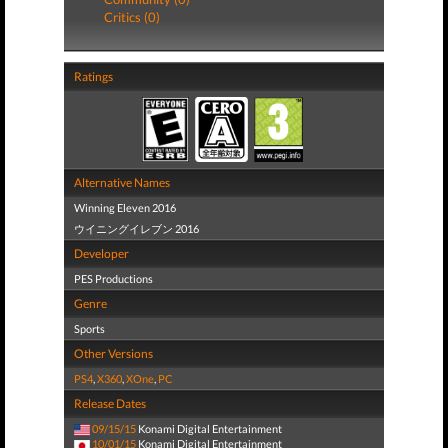
Critics (0)
Ratings
Alternative Names
Winning Eleven 2016
ウイニングイレブン 2016
Developer
PES Productions
Genre
Sports
Other Versions
PS4
,
X360
,
XOne
,
PC
Release Dates
09/15/15
Konami Digital Entertainment
10/01/15
Konami Digital Entertainment