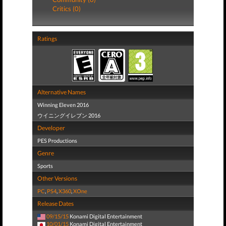
Critics (0)
Ratings
Alternative Names
Winning Eleven 2016
ウイニングイレブン 2016
Developer
PES Productions
Genre
Sports
Other Versions
PC
,
PS4
,
X360
,
XOne
Release Dates
09/15/15
Konami Digital Entertainment
10/01/15
Konami Digital Entertainment