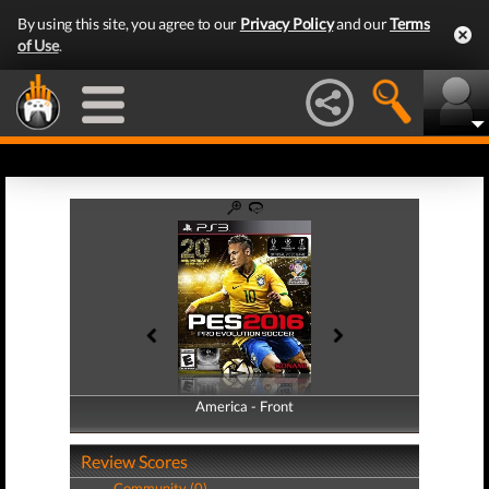
By using this site, you agree to our
Privacy Policy
and our
Terms
of Use
.
America - Front
America - Back
Review Scores
Community (0)