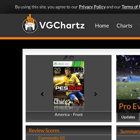
By using this site, you agree to our
Privacy Policy
and our
Terms of 
Home
Charts
Pro E
America - Front
America - Back
Updates
Review Scores
Summar
Community (0)