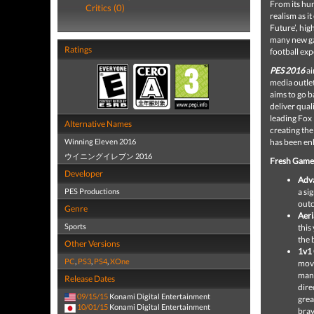
From its hu
Critics (0)
realism as i
Future’
, hig
many new gam
Ratings
football exp
PES 2016
ai
media outlet
aims to go b
deliver qual
leading Fox 
Alternative Names
creating the
Winning Eleven 2016
has been en
ウイニングイレブン 2016
Fresh Game
Developer
Adva
PES Productions
a si
outc
Genre
Aeri
Sports
this
the 
Other Versions
1v1 
PC
,
PS3
,
PS4
,
XOne
move
mano
Release Dates
dire
09/15/15
Konami Digital Entertainment
grea
10/01/15
Konami Digital Entertainment
brav