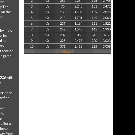
2
n/a
267
2,284
195
2,746
ore
3
n/a
76
2,245
151
2,472
ay The
g on the
4
n/a
150
1,786
139
2,075
ve
5
n/a
213
1,701
149
2,063
6
n/a
237
1,164
121
1,522
7
n/a
242
1,543
145
1,930
d by major
8
n/a
232
315
70
617
eries
6
to
9
n/a
325
2,478
220
3,023
try
10
n/a
371
2,413
225
3,009
ct around
View all
the game
2016
with
e
perience
or find
e of
 to
den
 offer a
 those
away from