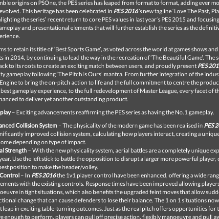
mble origins on PSOne, the PES series has leaped from format to format, adding ever m
t evolved. This heritage has been celebrated in
PES
2016
’s
new tagline ‘
Love The Past, Pl
hlighting the series’ recent return to core PES values in last year’s PES 2015 and focusin
eplay and presentational elements that will further establish the series as the definiti
erience.
ms to retain its title of ‘Best Sports Game’, as voted across the world at games shows an
s in 2014, by continuing to lead the way in the recreation of ‘The Beautiful Game’. The s
ack to its roots to create an exciting match between users, and proudly present
PES 201
ity gameplay following ‘The Pitch is Ours’ mantra. From further integration of the indus
Engine to bring the on-pitch action to life and the full commitment to centre the produ
 best gameplay experience, to the full redevelopment of Master League, every facet of 
hanced to deliver yet another outstanding product.
play
– Exciting advancements reaffirming the PES series as having the No.1 gameplay.
nced Collision System
– The physicality of the modern game has been realised in
PES 
gnificantly improved collision system, calculating how players interact, creating a uniqu
ome depending on type of impact.
al Strength
– With the new physicality system, aerial battles are a completely unique ex
 year. Use the left stick to battle the opposition to disrupt a larger more powerful player, 
best position to make the header/volley.
Control
– In
PES 2016
the 1v1 player control have been enhanced, offering a wide rang
ments with the existing controls. Response times have been improved allowing players
euvre in tight situations, which also benefits the upgraded feint moves that allow sud
ctional change that can cause defenders to lose their balance. The 1 on 1 situations now
t leap in exciting table-turning outcomes. Just as the real pitch offers opportunities for
e enough to perform, players can pull off precise action, flexibly manoeuvre and pull 