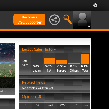
Become a
VGC Supporter
Legacy Sales History
Total
Sales
0.00m
0.07m
0.05m
0.01m
0.13m
Japan
NA
Europe
Others
Total
Related News
No articles written yet...
Sales
Opinion (0)
1
n/a
673
2,965
325
3,963