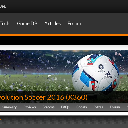
Use
.
Tools
Game DB
Articles
Forum
volution Soccer 2016
(
X360
)
Summary
Reviews
Screens
FAQs
Cheats
Extras
Forum
y