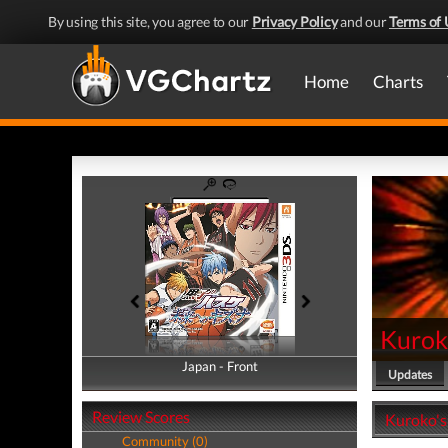
By using this site, you agree to our
Privacy Policy
and our
Terms of 
Home
Charts
Kuroko
Japan - Front
Japan - Back
Updates
Review Scores
Kuroko's 
Community (0)