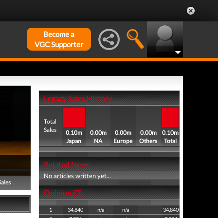
Become a
VGC Supporter
Legacy Sales History
Total
Sales
0.10m
0.00m
0.00m
0.00m
0.10m
Japan
NA
Europe
Others
Total
Related News
No articles written yet...
Sales
Opinion (0)
1
34,840
n/a
n/a
34,840