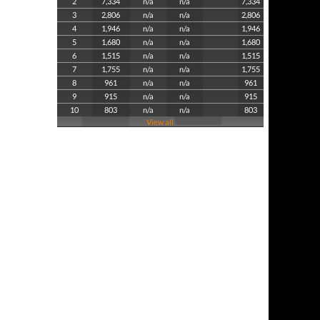
2
7,334
n/a
n/a
7,334
3
2,806
n/a
n/a
2,806
4
1,946
n/a
n/a
1,946
5
1,680
n/a
n/a
1,680
6
1,515
n/a
n/a
1,515
7
1,755
n/a
n/a
1,755
8
961
n/a
n/a
961
9
915
n/a
n/a
915
10
803
n/a
n/a
803
View all