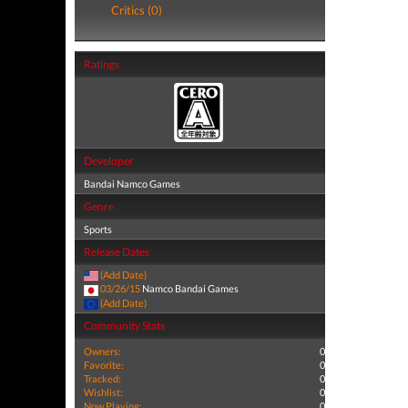
Critics (0)
Ratings
Developer
Bandai Namco Games
Genre
Sports
Release Dates
(Add Date)
03/26/15
Namco Bandai Games
(Add Date)
Community Stats
Owners:
0
Favorite:
0
Tracked:
0
Wishlist:
0
Now Playing:
0