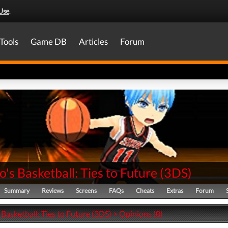
Use
.
Tools
Game DB
Articles
Forum
's Basketball: Ties to Future
(
3DS
)
Summary
Reviews
Screens
FAQs
Cheats
Extras
Forum
Basketball: Ties to Future (3DS) > Opinions (0)