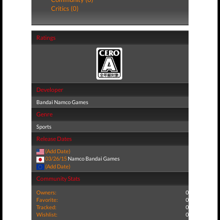
Critics (0)
Ratings
Developer
Bandai Namco Games
Genre
Sports
Release Dates
(Add Date)
03/26/15
Namco Bandai Games
(Add Date)
Community Stats
Owners:
0
Favorite:
0
Tracked:
0
Wishlist:
0