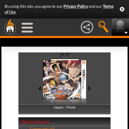
By using this site, you agree to our
Privacy Policy
and our
Terms
of Use
.
Japan - Front
Japan - Back
Review Scores
Community (0)