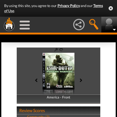
By using this site, you agree to our
Privacy Policy
and our
Terms
of Use
.
America - Front
America - Back
Review Scores
Community (3)