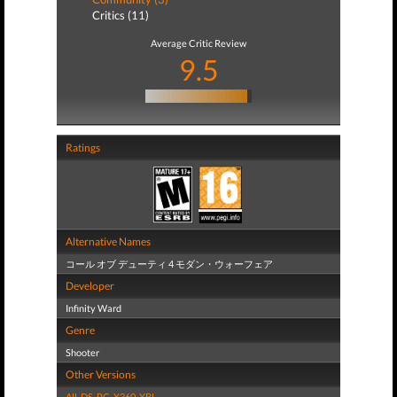
Critics (11)
Average Critic Review
9.5
Ratings
Alternative Names
コール オブ デューティ 4 モダン・ウォーフェア
Developer
Infinity Ward
Genre
Shooter
Other Versions
All
,
DS
,
PC
,
X360
,
XBL