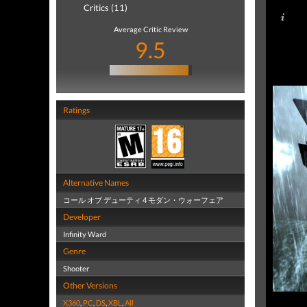
Critics (11)
Average Critic Review
9.5
Ratings
Alternative Names
コール オブ デューティ 4 モダン・ウォーフェア
Developer
Infinity Ward
Genre
Shooter
Other Versions
X360
,
PC
,
DS
,
XBL
,
All