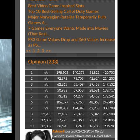
Best Video Game Inspired Slots
Top 10 Best-Selling Call of Duty Games
Major Norwegian Retailer Temporarily Pulls
Games A...
7 Games Everyone Wants Made into Movies
(That Real...
PS3 Game Values Drop and 360 Values Increase
as PS...
<<
1
2
3
>>
Opinion (233)
1
n/a
198,505
140,376
81,822
420,703
2
n/a
92,873
78,706
42,624
214,203
3
n/a
62,265
55,409
29,458
147,132
4
n/a
50,983
59,053
28,681
138,717
5
n/a
73,812
64,277
34,452
172,541
6
n/a
106,577
87,765
48,063
242,405
7
n/a
120,907
124,848
62,953
308,708
8
32,205
72,182
73,375
39,346
217,108
9
17,387
37,773
43,360
22,315
120,835
10
12,307
30,690
31,248
16,733
90,978
Azhraell
posted 02/02/2014, 06:23
I wish this would have mw3's level sales.