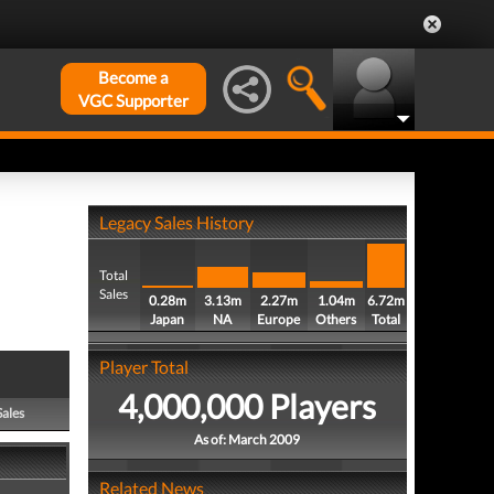
Become a
VGC Supporter
Legacy Sales History
Total
Sales
0.28m
3.13m
2.27m
1.04m
6.72m
Japan
NA
Europe
Others
Total
Player Total
4,000,000 Players
Sales
As of: March 2009
Related News