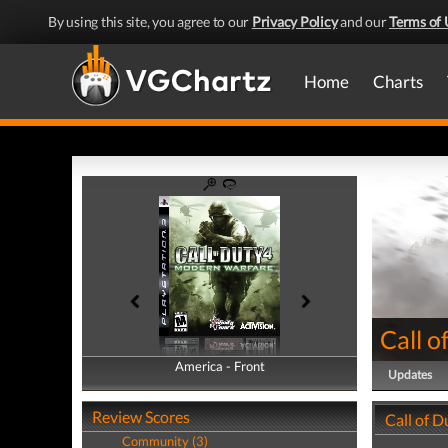
By using this site, you agree to our
Privacy Policy
and our
Terms of 
Home
Charts
Call 
America - Front
America - Back
Updates
Review Scores
Call of 
Community (3)