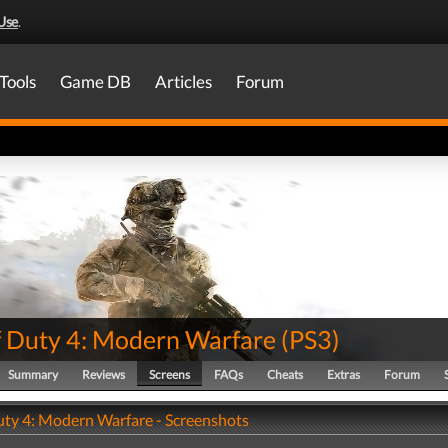
Use
.
Tools
Game DB
Articles
Forum
of Duty 4: Modern Warfare
(
PS3
)
Summary
Reviews
Screens
FAQs
Cheats
Extras
Forum
Duty 4: Modern Warfare - Screenshots