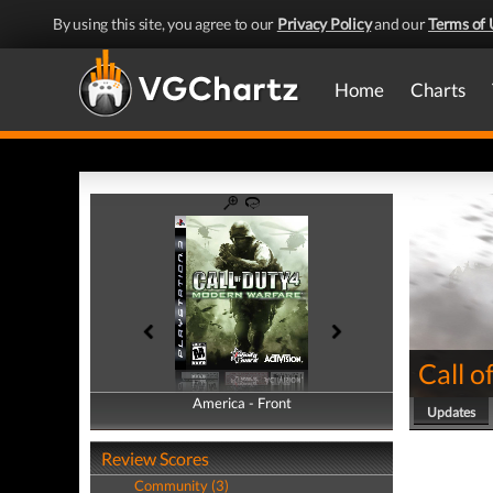
By using this site, you agree to our
Privacy Policy
and our
Terms of 
Home
Charts
Call 
America - Front
America - Back
Updates
Review Scores
Community (3)