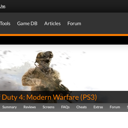
Use
.
Tools
Game DB
Articles
Forum
of Duty 4: Modern Warfare
(
PS3
)
Summary
Reviews
Screens
FAQs
Cheats
Extras
Forum