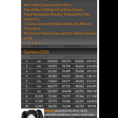
Best Video Game Inspired Slots
Top 10 Best-Selling Call of Duty Games
Major Norwegian Retailer Temporarily Pulls
Games A...
7 Games Everyone Wants Made into Movies
(That Real...
PS3 Game Values Drop and 360 Values Increase
as PS...
<<
1
2
3
>>
Opinion (233)
1
n/a
198,505
140,376
81,822
420,703
2
n/a
92,873
78,706
42,624
214,203
3
n/a
62,265
55,409
29,458
147,132
4
n/a
50,983
59,053
28,681
138,717
5
n/a
73,812
64,277
34,452
172,541
6
n/a
106,577
87,765
48,063
242,405
7
n/a
120,907
124,848
62,953
308,708
8
32,205
72,182
73,375
39,346
217,108
9
17,387
37,773
43,360
22,315
120,835
10
12,307
30,690
31,248
16,733
90,978
Azhraell
posted 02/02/2014, 06:23
I wish this would have mw3's level sales.