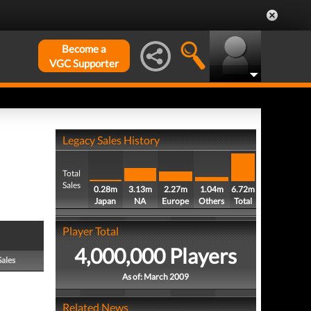
Become a
VGC Supporter
Legacy Sales History
Total
Sales
0.28m
3.13m
2.27m
1.04m
6.72m
Japan
NA
Europe
Others
Total
Player Total
4,000,000 Players
Sales
As of: March 2009
Related News