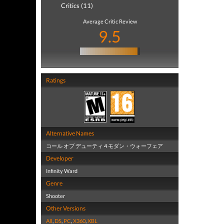
Critics (11)
Average Critic Review
9.5
Ratings
Alternative Names
コール オブ デューティ 4 モダン・ウォーフェア
Developer
Infinity Ward
Genre
Shooter
Other Versions
All
,
DS
,
PC
,
X360
,
XBL