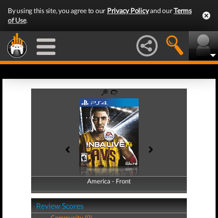
By using this site, you agree to our
Privacy Policy
and our
Terms
of Use
.
America - Front
America - Back
Review Scores
Community (0)