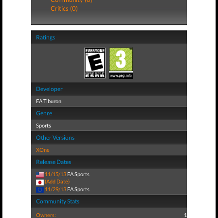
Critics (0)
Ratings
Developer
EA Tiburon
Genre
Sports
Other Versions
XOne
Release Dates
11/15/13
EA Sports
(Add Date)
11/29/13
EA Sports
Community Stats
Owners:
1