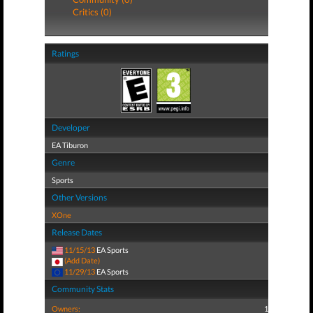
Critics (0)
Ratings
Developer
EA Tiburon
Genre
Sports
Other Versions
XOne
Release Dates
11/15/13
EA Sports
(Add Date)
11/29/13
EA Sports
Community Stats
Owners:
1