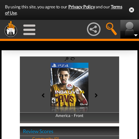
By using this site, you agree to our
Privacy Policy
and our
Terms
of Use
.
America - Front
America - Back
Review Scores
Community (0)