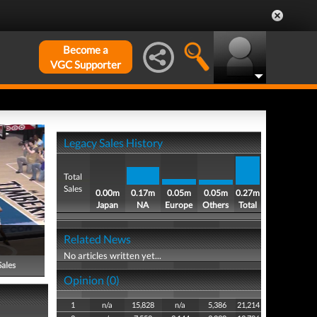
Become a
VGC Supporter
Legacy Sales History
Total
Sales
0.00m
0.17m
0.05m
0.05m
0.27m
Japan
NA
Europe
Others
Total
Related News
No articles written yet...
Sales
Opinion (0)
1
n/a
15,828
n/a
5,386
21,214