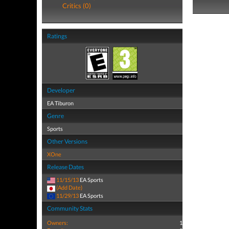
Critics (0)
Ratings
Developer
EA Tiburon
Genre
Sports
Other Versions
XOne
Release Dates
11/15/13
EA Sports
(Add Date)
11/29/13
EA Sports
Community Stats
Owners:
1