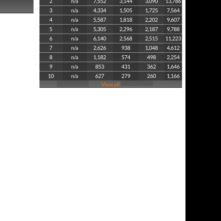
2
n/a
7,552
3,144
3,090
13,786
3
n/a
4,334
1,505
1,725
7,564
4
n/a
5,587
1,818
2,202
9,607
5
n/a
5,305
2,296
2,187
9,788
6
n/a
6,140
2,568
2,515
11,223
7
n/a
2,626
938
1,048
4,612
8
n/a
1,182
574
498
2,254
9
n/a
853
431
362
1,646
10
n/a
627
279
260
1,166
View all