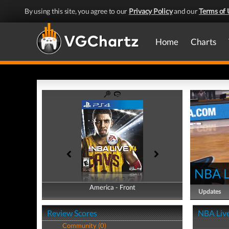
By using this site, you agree to our
Privacy Policy
and our
Terms of 
Home
Charts
NBA L
America - Front
America - Back
Updates
Review Scores
NBA Live
Community (0)