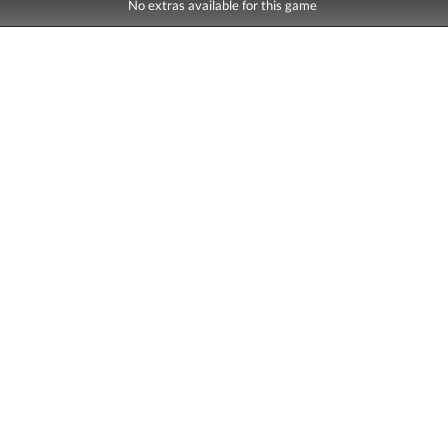
No extras available for this game