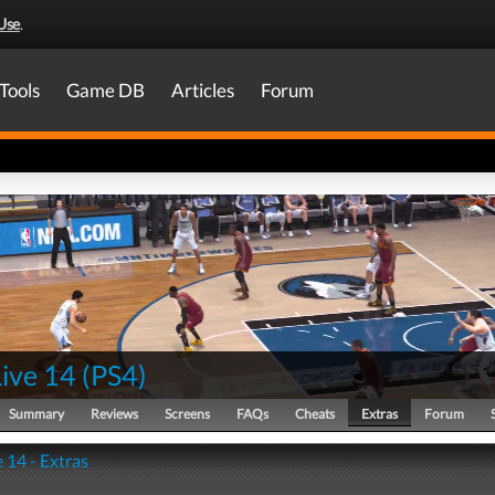
Use
.
Tools
Game DB
Articles
Forum
ive 14
(
PS4
)
Summary
Reviews
Screens
FAQs
Cheats
Extras
Forum
 14 - Extras