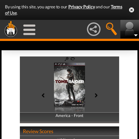
By using this site, you agree to our
Privacy Policy
and our
Terms
of Use
.
America - Front
America - Back
Review Scores