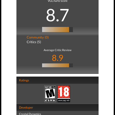
VGChartz Score
8.7
Community (0)
Critics (5)
Average Critic Review
8.9
Ratings
Developer
Crystal Dynamics