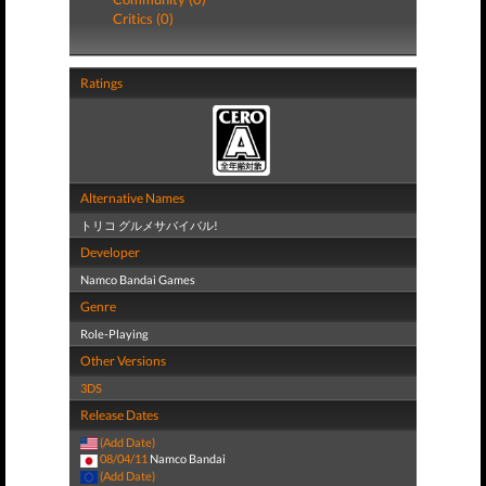
Critics (0)
Ratings
Alternative Names
トリコ グルメサバイバル!
Developer
Namco Bandai Games
Genre
Role-Playing
Other Versions
3DS
Release Dates
(Add Date)
08/04/11
Namco Bandai
(Add Date)