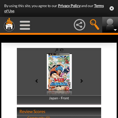
By using this site, you agree to our
Privacy Policy
and our
Terms
of Use
.
Japan - Front
Japan - Back
Review Scores
Community (0)