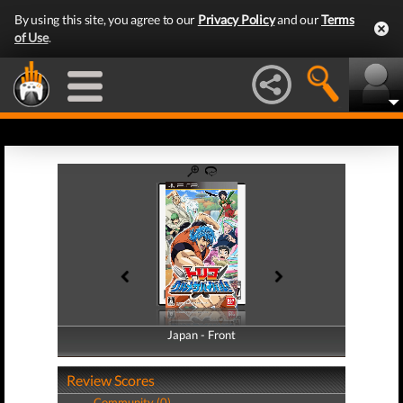
By using this site, you agree to our
Privacy Policy
and our
Terms
of Use
.
Japan - Front
Japan - Back
Review Scores
Community (0)