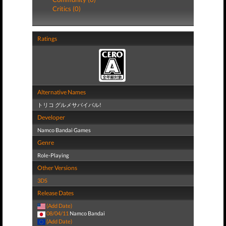
Critics (0)
Ratings
Alternative Names
トリコ グルメサバイバル!
Developer
Namco Bandai Games
Genre
Role-Playing
Other Versions
3DS
Release Dates
(Add Date)
08/04/11
Namco Bandai
(Add Date)