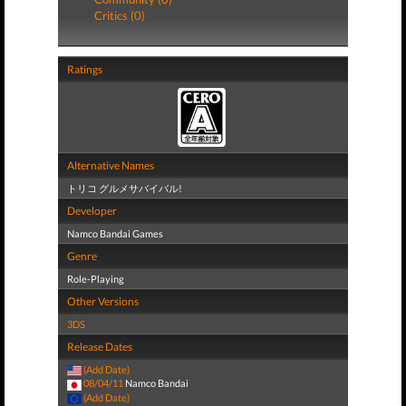
Critics (0)
Ratings
Alternative Names
トリコ グルメサバイバル!
Developer
Namco Bandai Games
Genre
Role-Playing
Other Versions
3DS
Release Dates
(Add Date)
08/04/11
Namco Bandai
(Add Date)