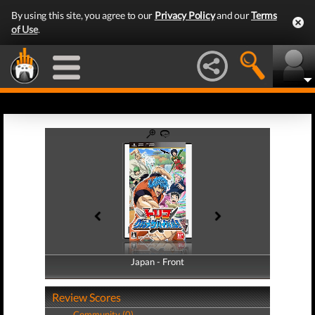
By using this site, you agree to our
Privacy Policy
and our
Terms
of Use
.
Japan - Front
Japan - Back
Review Scores
Community (0)