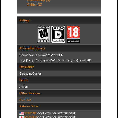
Critics (0)
Ratings
Alternative Names
God of War HD & God of War II HD
ゴッド・オブ・ウォーHD & ゴッド・オブ・ウォーII HD
Developer
Bluepoint Games
Genre
Action
Other Versions
PS3
,
PSV
Release Dates
11/02/10
Sony Computer Entertainment
04/21/11
Sony Computer Entertainment