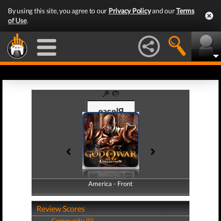
By using this site, you agree to our
Privacy Policy
and our
Terms
of Use
.
America - Front
America - Back
Review Scores
Community (0)