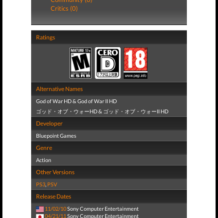
Critics (0)
Ratings
Alternative Names
God of War HD & God of War II HD
ゴッド・オブ・ウォーHD & ゴッド・オブ・ウォーII HD
Developer
Bluepoint Games
Genre
Action
Other Versions
PS3
,
PSV
Release Dates
11/02/10
Sony Computer Entertainment
04/21/11
Sony Computer Entertainment