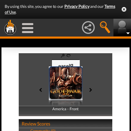
By using this site, you agree to our
Privacy Policy
and our
Terms
of Use
.
America - Front
America - Back
Review Scores
Community (0)