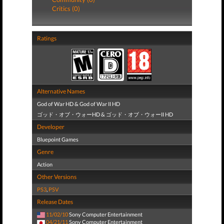
Critics (0)
Ratings
Alternative Names
God of War HD & God of War II HD
ゴッド・オブ・ウォーHD & ゴッド・オブ・ウォーII HD
Developer
Bluepoint Games
Genre
Action
Other Versions
PS3
,
PSV
Release Dates
11/02/10
Sony Computer Entertainment
04/21/11
Sony Computer Entertainment