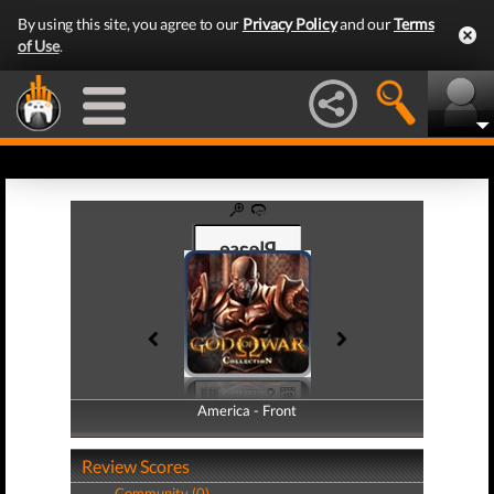
By using this site, you agree to our
Privacy Policy
and our
Terms
of Use
.
America - Front
America - Back
Review Scores
Community (0)