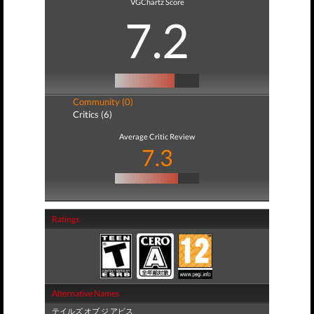
VGChartz Score
7.2
Community (0)
Critics (6)
Average Critic Review
7.3
Ratings
Alternative Names
テイルズ オブ ジ アビス