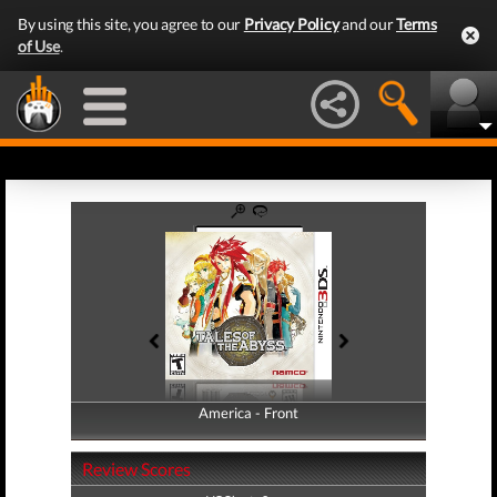
By using this site, you agree to our
Privacy Policy
and our
Terms
of Use
.
America - Front
America - Back
Review Scores