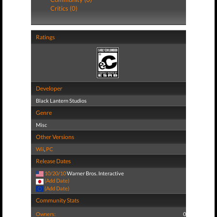
Critics (0)
Ratings
Developer
Black Lantern Studios
Genre
Misc
Other Versions
Wii
,
PC
Release Dates
10/20/10
Warner Bros. Interactive
(Add Date)
(Add Date)
Community Stats
Owners:
0