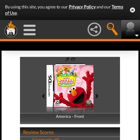
By using this site, you agree to our
Privacy Policy
and our
Terms
of Use
.
America - Front
America - Back
Review Scores
Community (0)