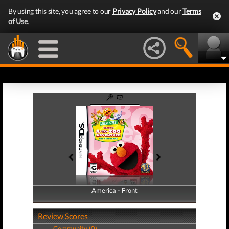
By using this site, you agree to our
Privacy Policy
and our
Terms
of Use
.
America - Front
America - Back
Review Scores
Community (0)