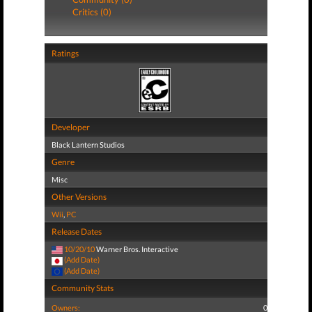
Critics (0)
Ratings
Developer
Black Lantern Studios
Genre
Misc
Other Versions
Wii
,
PC
Release Dates
10/20/10
Warner Bros. Interactive
(Add Date)
(Add Date)
Community Stats
Owners:
0