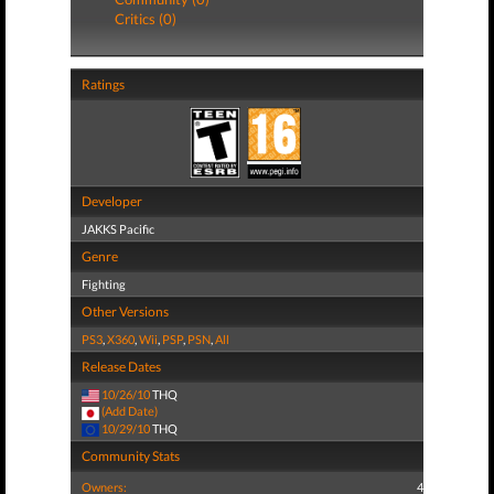
Critics (0)
Ratings
Developer
JAKKS Pacific
Genre
Fighting
Other Versions
PS3
,
X360
,
Wii
,
PSP
,
PSN
,
All
Release Dates
10/26/10
THQ
(Add Date)
10/29/10
THQ
Community Stats
Owners:
4