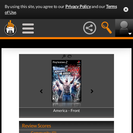
By using this site, you agree to our
Privacy Policy
and our
Terms
of Use
.
America - Front
America - Back
Review Scores
Community (0)