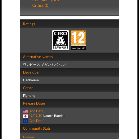
Critics (0)
Ratings
Alternative Names
ワンピース ギガントバトル!
Developer
Ganbarion
Genre
Fighting
Release Dates
(Add Date)
09/09/10
Namco Bandai
(Add Date)
Community Stats
Owners:
5