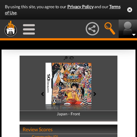
By using this site, you agree to our
Privacy Policy
and our
Terms
of Use
.
Japan - Front
Japan - Back
Review Scores
Community (0)