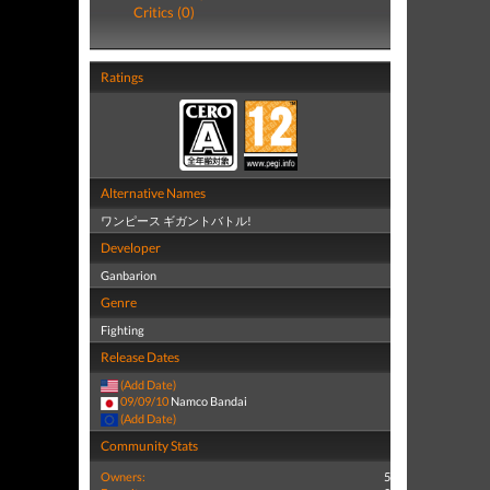
Critics (0)
Ratings
Alternative Names
ワンピース ギガントバトル!
Developer
Ganbarion
Genre
Fighting
Release Dates
(Add Date)
09/09/10
Namco Bandai
(Add Date)
Community Stats
Owners:
5