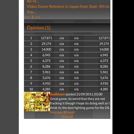
Re-re...
Video Game Releases in Japan from Sept. 4th to
Sep...
<<
1
>>
Opinion (1)
1
127,871
n/a
n/a
127,871
2
29,174
n/a
n/a
29,174
3
14,000
n/a
n/a
14,000
4
6,945
n/a
n/a
6,945
5
6,373
n/a
n/a
6,373
6
8,286
n/a
n/a
8,286
7
5,961
n/a
n/a
5,961
8
5,676
n/a
n/a
5,676
9
4,910
n/a
n/a
4,910
10
4,285
n/a
n/a
4,285
Soulblazer
posted 21/09/2011, 01:00
Great game, its weird that they are not
tracking it though I hope its doing well as I
think its the best fighting game for the DS.
Message
|
Report
View all