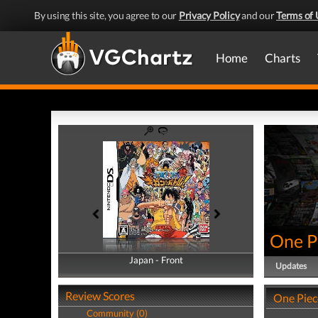
By using this site, you agree to our
Privacy Policy
and our
Terms of 
Home
Charts
One Pi
Japan - Front
Japan - Back
Updates
Review Scores
One Piece
Community (0)