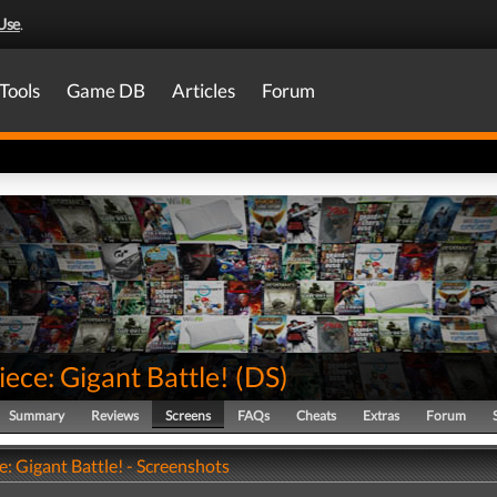
Use
.
Tools
Game DB
Articles
Forum
ece: Gigant Battle!
(
DS
)
Summary
Reviews
Screens
FAQs
Cheats
Extras
Forum
: Gigant Battle! - Screenshots