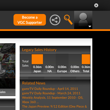
Become a
VGC Supporter
Legacy Sales History
Total
Sales
0.36m
0.00m
0.00m
0.00m
0.36m
Japan
NA
Europe
Others
Total
Related News
gamrTV Daily Roundup - April 14, 2011
Sales
gamrTV Daily Roundup - March 24, 2011
Weekly Analysis, 11 September 2010 - DS,
Xbox 360 ...
The Japan Preview: 9/12 Edition (One Piece &