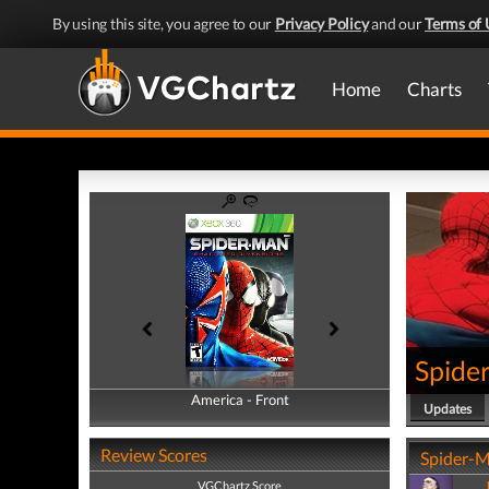
By using this site, you agree to our
Privacy Policy
and our
Terms of 
Home
Charts
Spide
America - Front
America - Back
Updates
Review Scores
Spider-M
VGChartz Score