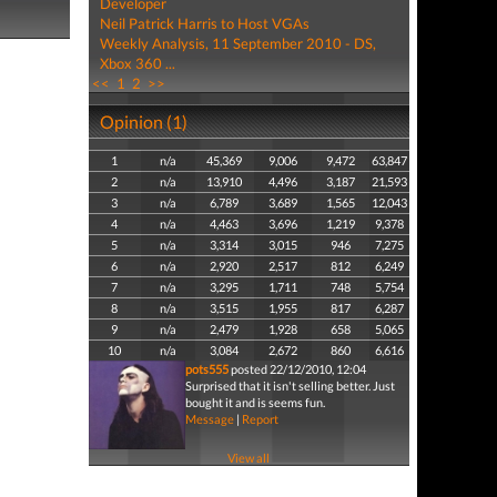
Developer
Neil Patrick Harris to Host VGAs
Weekly Analysis, 11 September 2010 - DS,
Xbox 360 ...
<<
1
2
>>
Opinion (1)
1
n/a
45,369
9,006
9,472
63,847
2
n/a
13,910
4,496
3,187
21,593
3
n/a
6,789
3,689
1,565
12,043
4
n/a
4,463
3,696
1,219
9,378
5
n/a
3,314
3,015
946
7,275
6
n/a
2,920
2,517
812
6,249
7
n/a
3,295
1,711
748
5,754
8
n/a
3,515
1,955
817
6,287
9
n/a
2,479
1,928
658
5,065
10
n/a
3,084
2,672
860
6,616
pots555
posted 22/12/2010, 12:04
Surprised that it isn't selling better. Just
bought it and is seems fun.
Message
|
Report
View all