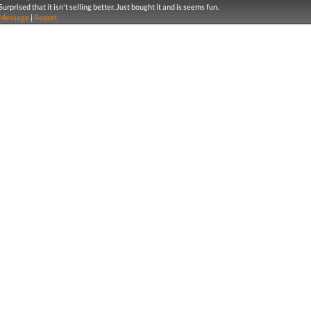
Surprised that it isn't selling better. Just bought it and is seems fun.
Message
|
Report