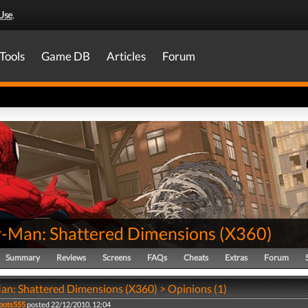
Use
.
Tools
Game DB
Articles
Forum
r-Man: Shattered Dimensions
(
X360
)
Summary
Reviews
Screens
FAQs
Cheats
Extras
Forum
an: Shattered Dimensions (X360) > Opinions (1)
pots555
posted 22/12/2010, 12:04