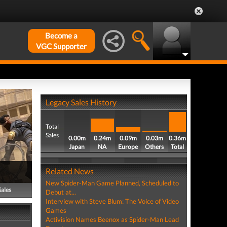
Become a
VGC Supporter
Legacy Sales History
Total
Sales
0.00m
0.24m
0.09m
0.03m
0.36m
Japan
NA
Europe
Others
Total
Related News
New Spider-Man Game Planned, Scheduled to
Sales
Debut at...
Interview with Steve Blum: The Voice of Video
Games
Activision Names Beenox as Spider-Man Lead