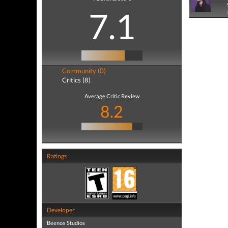
7.1
Community (0)
Critics (8)
Average Critic Review
8.2
Ratings
Developer
Beenox Studios