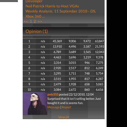
Developer
Neil Patrick Harris to Host VGAs
Weekly Analysis, 11 September 2010 - DS,
Xbox 360 ...
<<
1
2
>>
Opinion (1)
1
n/a
45,369
9,006
9,472
63,847
2
n/a
13,910
4,496
3,187
21,593
3
n/a
6,789
3,689
1,565
12,043
4
n/a
4,463
3,696
1,219
9,378
5
n/a
3,314
3,015
946
7,275
6
n/a
2,920
2,517
812
6,249
7
n/a
3,295
1,711
748
5,754
8
n/a
3,515
1,955
817
6,287
9
n/a
2,479
1,928
658
5,065
10
n/a
3,084
2,672
860
6,616
pots555
posted 22/12/2010, 12:04
Surprised that it isn't selling better. Just
bought it and is seems fun.
Message
|
Report
View all