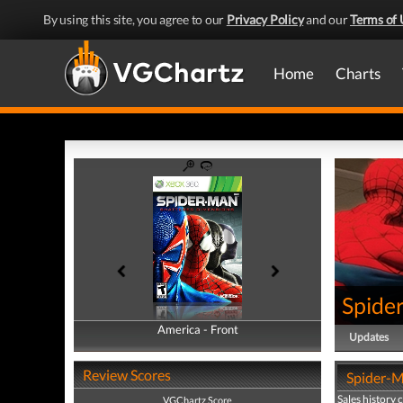
By using this site, you agree to our
Privacy Policy
and our
Terms of 
Home
Charts
Spide
America - Front
America - Back
Updates
Review Scores
Spider-M
Sales history 
VGChartz Score