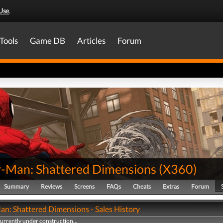
Use
.
Tools
Game DB
Articles
Forum
r-Man: Shattered Dimensions
(
X360
)
Summary
Reviews
Screens
FAQs
Cheats
Extras
Forum
an: Shattered Dimensions - Sales History
currently under construction...