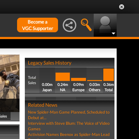
Become a
VGC Supporter
Legacy Sales History
Total
Sales
0.00m
0.24m
0.09m
0.03m
0.36m
Japan
NA
Europe
Others
Total
Related News
New Spider-Man Game Planned, Scheduled to
Sales
Debut at...
Interview with Steve Blum: The Voice of Video
Games
Activision Names Beenox as Spider-Man Lead