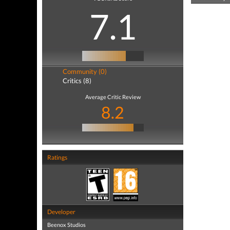
7.1
Community (0)
Critics (8)
Average Critic Review
8.2
Ratings
Developer
Beenox Studios