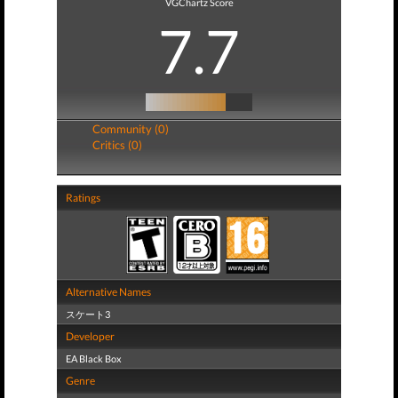
VGChartz Score
7.7
Community (0)
Critics (0)
Ratings
Alternative Names
スケート3
Developer
EA Black Box
Genre