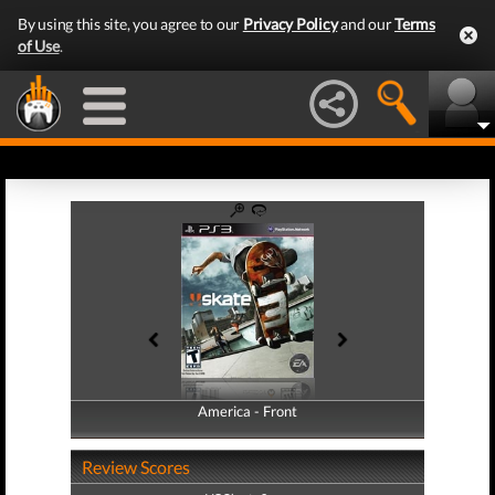
By using this site, you agree to our
Privacy Policy
and our
Terms
of Use
.
America - Front
America - Back
Review Scores