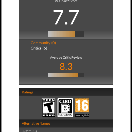
VGChartz Score
7.7
Community (0)
Critics (6)
Average Critic Review
8.3
Ratings
Alternative Names
スケート3