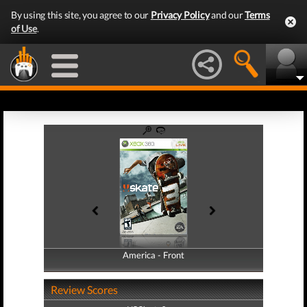
By using this site, you agree to our
Privacy Policy
and our
Terms
of Use
.
America - Front
America - Back
Review Scores