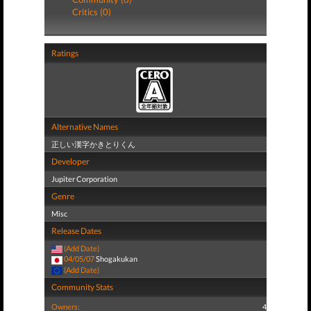
Critics (0)
Ratings
Alternative Names
正しい漢字かきとりくん
Developer
Jupiter Corporation
Genre
Misc
Release Dates
(Add Date)
04/05/07
Shogakukan
(Add Date)
Community Stats
Owners:
4