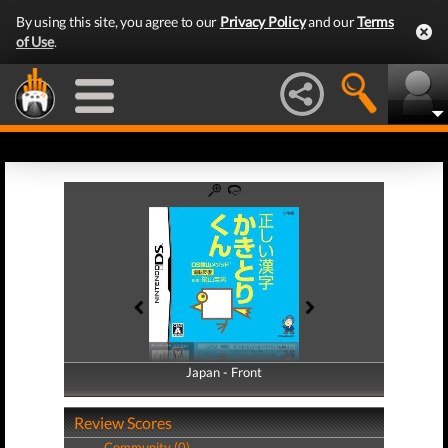
By using this site, you agree to our
Privacy Policy
and our
Terms
of Use
.
Japan - Front
Japan - Back
Review Scores
Community (0)