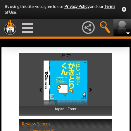
By using this site, you agree to our
Privacy Policy
and our
Terms
of Use
.
Japan - Front
Japan - Back
Review Scores
Community (0)