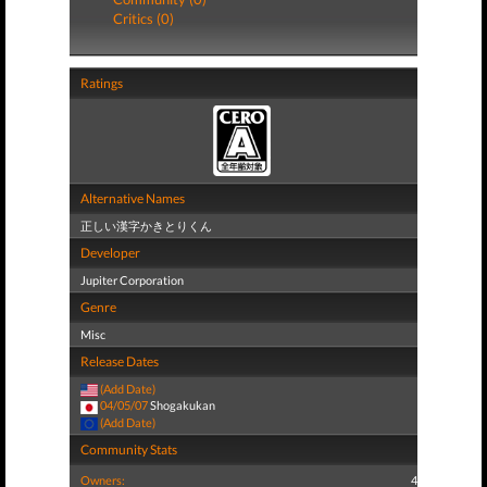
Critics (0)
Ratings
Alternative Names
正しい漢字かきとりくん
Developer
Jupiter Corporation
Genre
Misc
Release Dates
(Add Date)
04/05/07
Shogakukan
(Add Date)
Community Stats
Owners:
4