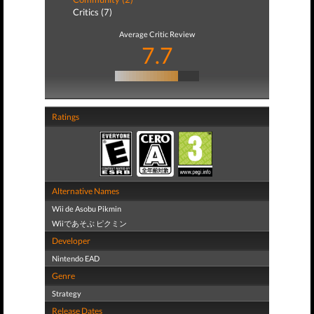
Critics (7)
Average Critic Review
7.7
Ratings
Alternative Names
Wii de Asobu Pikmin
Wiiであそぶ ピクミン
Developer
Nintendo EAD
Genre
Strategy
Release Dates