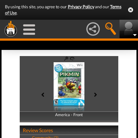
By using this site, you agree to our
Privacy Policy
and our
Terms
of Use
.
America - Front
America - Back
Review Scores
Community (2)