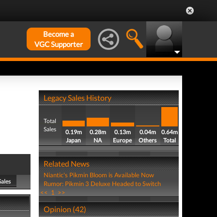
Become a
VGC Supporter
Legacy Sales History
Total
Sales
0.19m
0.28m
0.13m
0.04m
0.64m
Japan
NA
Europe
Others
Total
Related News
Niantic's Pikmin Bloom is Available Now
Sales
Rumor: Pikmin 3 Deluxe Headed to Switch
<<
1
>>
Opinion (42)