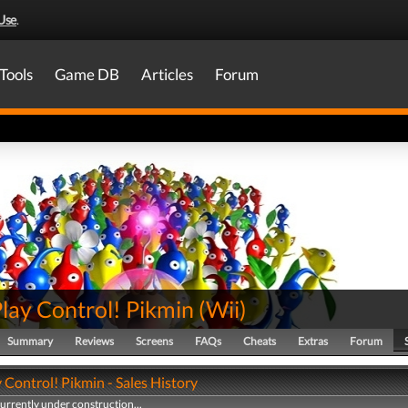
Use
.
Tools
Game DB
Articles
Forum
lay Control! Pikmin
(
Wii
)
Summary
Reviews
Screens
FAQs
Cheats
Extras
Forum
Control! Pikmin - Sales History
currently under construction...