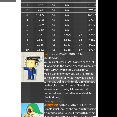
1
44,423
n/a
n/a
44,423
2
49,938
n/a
n/a
49,938
3
16,177
n/a
n/a
16,177
4
5,723
n/a
n/a
5,723
5
3,989
n/a
n/a
3,989
6
3,712
n/a
n/a
3,712
7
3,061
n/a
4,605
77
7,743
8
2,817
n/a
6,541
94
9,452
9
2,166
n/a
5,767
79
8,012
10
1,582
n/a
5,088
67
6,737
Buzzi
posted 22/05/2010, 02:16
@killeryoshis
You're right, casual Wii gamers care a lot
of who made the game. My cousins bought
Moto GP 08, which they sold after 3
weeks...and now they buy only Nintendo
games. Pikmin for what I know is a good
game, and being a Nintendo game helped
pushing its sales. I'm sure if No More
Heroes was made by Nintendo (and
marketed too) it would have reahed 1m
(the first one).
Message
|
Report
killeryoshis
posted 25/04/2010, 01:32
People must look at the box and try to find
a nintendo logo. To see if its worth buying
because how can this sell so well. Its a port