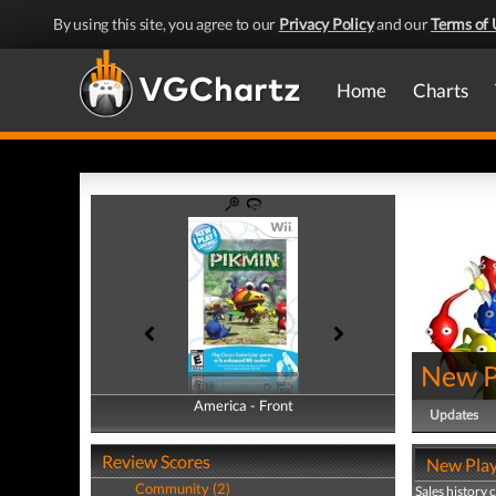
By using this site, you agree to our
Privacy Policy
and our
Terms of 
Home
Charts
New P
America - Front
America - Back
Updates
Review Scores
New Play 
Community (2)
Sales history 