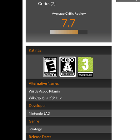
Critics (7)
Average Critic Review
7.7
Ratings
Alternative Names
Wii de Asobu Pikmin
Wiiであそぶ ピクミン
Developer
Nintendo EAD
Genre
Strategy
Release Dates