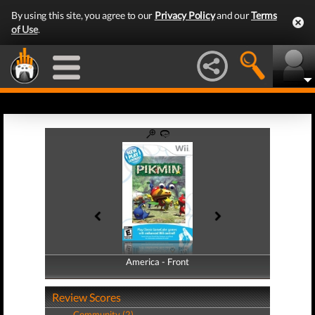
By using this site, you agree to our
Privacy Policy
and our
Terms
of Use
.
America - Front
America - Back
Review Scores
Community (2)