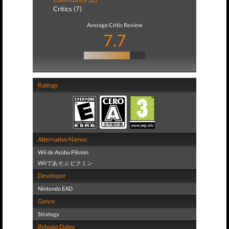
Critics (7)
Average Critic Review
7.7
Ratings
Alternative Names
Wii de Asobu Pikmin
Wiiであそぶ ピクミン
Developer
Nintendo EAD
Genre
Strategy
Release Dates