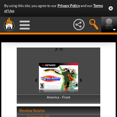
By using this site, you agree to our
Privacy Policy
and our
Terms
of Use
.
America - Front
America - Back
Review Scores
Community (0)