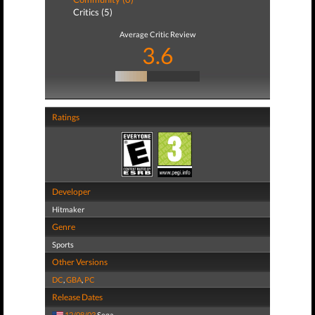
Critics (5)
Average Critic Review
3.6
Ratings
Developer
Hitmaker
Genre
Sports
Other Versions
DC
,
GBA
,
PC
Release Dates
12/08/03
Sega