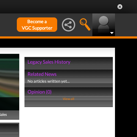
Become a
VGC Supporter
Legacy Sales History
Related News
No articles written yet...
Opinion (0)
View all
Sales