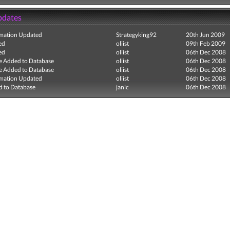
pdates
mation Updated
Strategyking92
20th Jun 2009
ed
oliist
09th Feb 2009
ed
oliist
06th Dec 2008
e Added to Database
oliist
06th Dec 2008
e Added to Database
oliist
06th Dec 2008
mation Updated
oliist
06th Dec 2008
 to Database
janic
06th Dec 2008