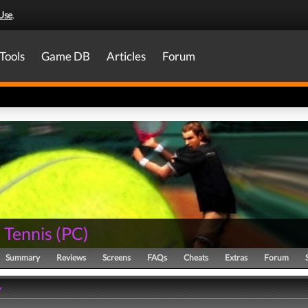
Use
.
Tools
Game DB
Articles
Forum
 Tennis
(
PC
)
Summary
Reviews
Screens
FAQs
Cheats
Extras
Forum
y