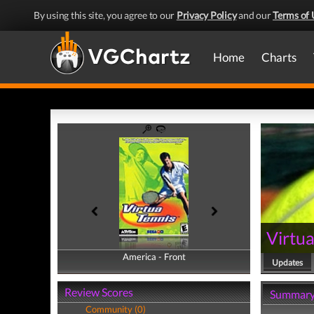
By using this site, you agree to our
Privacy Policy
and our
Terms of 
Home
Charts
Virtua
America - Front
America - Back
Updates
Review Scores
Summar
Community (0)