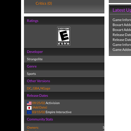
Critics (0)
Latest U
Game Infor
Ratings
Boxart Add
Boxart Add
Release Dat
Release Dat
Game Infor
Game Added
Developer
Strangelite
Genre
Sports
Other Versions
DC
,
GBA
,
NGage
Release Dates
09/25/02
Activision
(Add Date)
03/15/02
Empire Interactive
Community Stats
Owners:
5