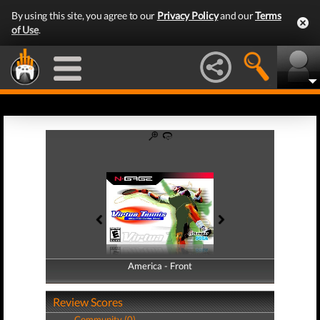
By using this site, you agree to our
Privacy Policy
and our
Terms
of Use
.
America - Front
America - Back
Review Scores
Community (0)