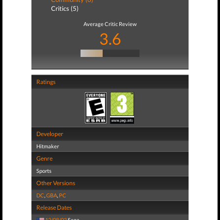
Critics (5)
Average Critic Review
3.6
Ratings
Developer
Hitmaker
Genre
Sports
Other Versions
DC
,
GBA
,
PC
Release Dates
12/08/03
Sega