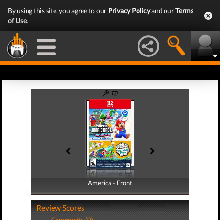
By using this site, you agree to our
Privacy Policy
and our
Terms
of Use
.
America - Front
America - Back
Review Scores
Community (0)