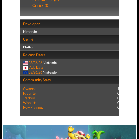
Critics (0)
Developer
Nintendo
Genre
Platform
Release Dates
03/26/26
Nintendo
(Add Date)
03/26/26
Nintendo
Community Stats
Owners:
1
Favorite:
0
Tracked:
0
Wishlist:
0
Now Playing:
0