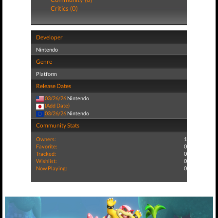
Critics (0)
Developer
Nintendo
Genre
Platform
Release Dates
03/26/26
Nintendo
(Add Date)
03/26/26
Nintendo
Community Stats
Owners:
1
Favorite:
0
Tracked:
0
Wishlist:
0
Now Playing:
0