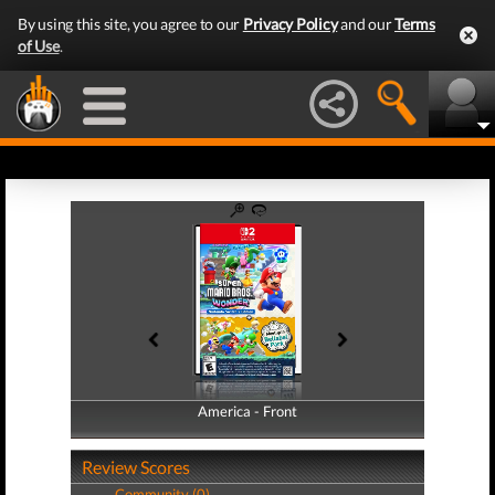
By using this site, you agree to our
Privacy Policy
and our
Terms
of Use
.
America - Front
America - Back
Review Scores
Community (0)