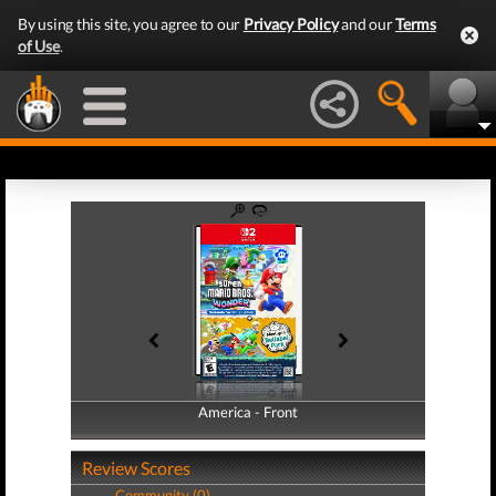
By using this site, you agree to our
Privacy Policy
and our
Terms
of Use
.
America - Front
America - Back
Review Scores
Community (0)