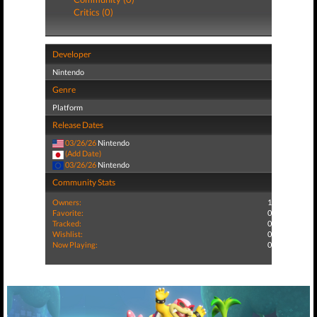
Critics (0)
Developer
Nintendo
Genre
Platform
Release Dates
03/26/26
Nintendo
(Add Date)
03/26/26
Nintendo
Community Stats
Owners:
1
Favorite:
0
Tracked:
0
Wishlist:
0
Now Playing:
0