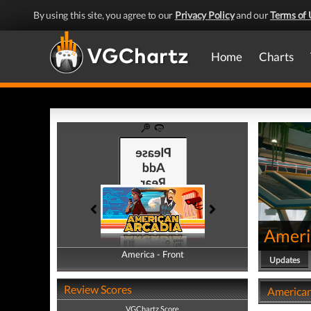
By using this site, you agree to our
Privacy Policy
and our
Terms of 
Home
Charts
Ameri
America - Front
America - Back
Updates
Review Scores
American
VGChartz Score