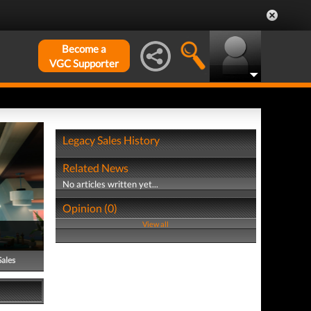
Become a
VGC Supporter
Legacy Sales History
Related News
No articles written yet...
Opinion (0)
View all
Sales