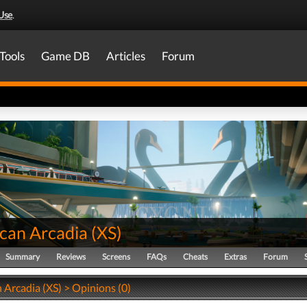
Use
.
Tools
Game DB
Articles
Forum
can Arcadia
(
XS
)
Summary
Reviews
Screens
FAQs
Cheats
Extras
Forum
 Arcadia (XS) > Opinions (0)