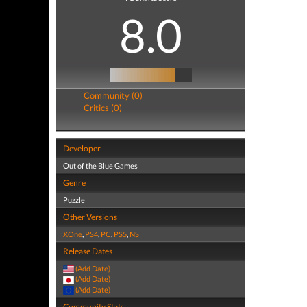
8.0
Community (0)
Critics (0)
Developer
Out of the Blue Games
Genre
Puzzle
Other Versions
XOne
,
PS4
,
PC
,
PS5
,
NS
Release Dates
(Add Date)
(Add Date)
(Add Date)
Community Stats