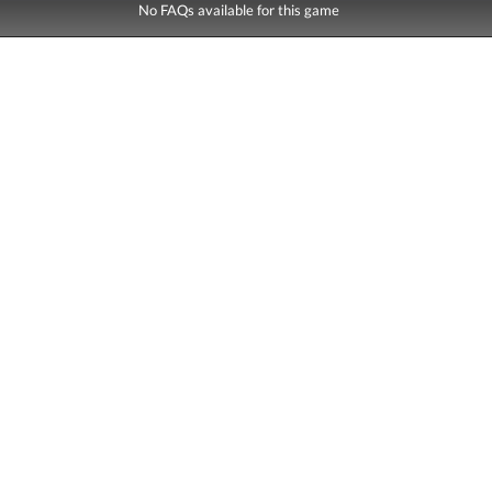
No FAQs available for this game