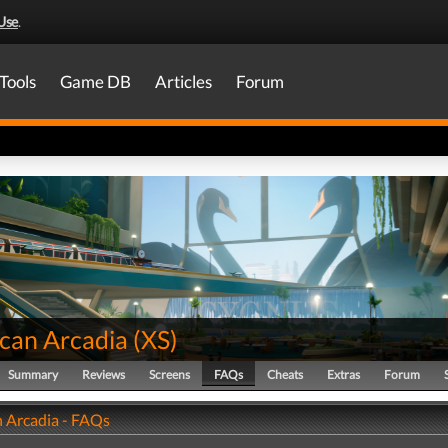
Use
.
Tools
Game DB
Articles
Forum
can Arcadia
(
XS
)
Summary
Reviews
Screens
FAQs
Cheats
Extras
Forum
 Arcadia - FAQs