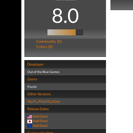
8.0
Community (0)
Critics (0)
Developer
Out of the Blue Games
Genre
Puzzle
Other Versions
NS
,
PC
,
PS4
,
PS5
,
XOne
Release Dates
(Add Date)
(Add Date)
(Add Date)
Community Stats