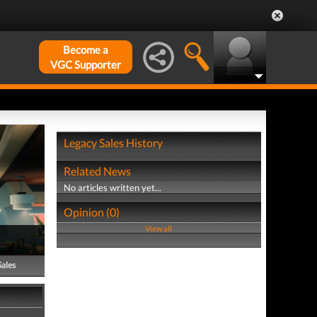
Become a
VGC Supporter
Legacy Sales History
Related News
No articles written yet...
Opinion (0)
View all
Sales