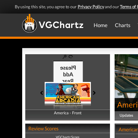
By using this site, you agree to our
Privacy Policy
and our
Terms of 
Home
Charts
Ameri
America - Front
America - Back
Updates
Review Scores
American
VGChartz Score