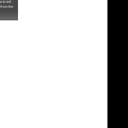
 to tell
g from the