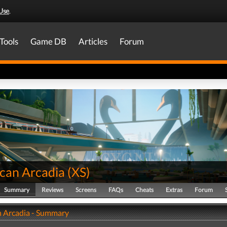
Use
.
Tools
Game DB
Articles
Forum
can Arcadia
(
XS
)
Summary
Reviews
Screens
FAQs
Cheats
Extras
Forum
 Arcadia - Summary