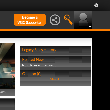
Become a
VGC Supporter
Legacy Sales History
Related News
No articles written yet...
Opinion (0)
View all
Sales