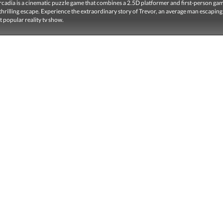
adia is a cinematic puzzle game that combines a 2.5D platformer and first-person game
a thrilling escape. Experience the extraordinary story of Trevor, an average man escapin
 popular reality tv show.