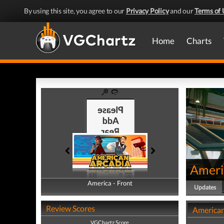
By using this site, you agree to our
Privacy Policy
and our
Terms of 
Home
Charts
Ameri
America - Front
America - Back
Updates
Review Scores
American
VGChartz Score