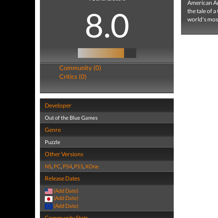
American Arc
8.0
the tale of 
world's most
Community (0)
Critics (0)
Developer
Out of the Blue Games
Genre
Puzzle
Other Versions
NS
,
PC
,
PS4
,
PS5
,
XOne
Release Dates
(Add Date)
(Add Date)
(Add Date)
Community Stats